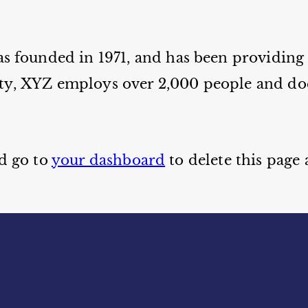
ounded in 1971, and has been providing q
ty, XYZ employs over 2,000 people and doe
d go to
your dashboard
to delete this page