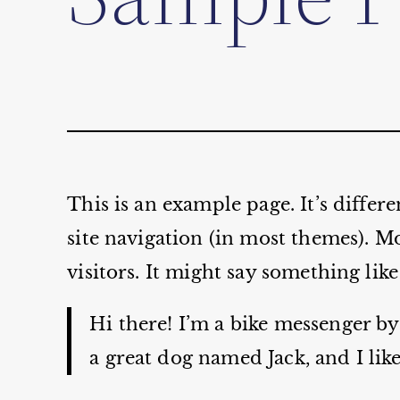
This is an example page. It’s differ
site navigation (in most themes). Mo
visitors. It might say something like
Hi there! I’m a bike messenger by 
a great dog named Jack, and I like