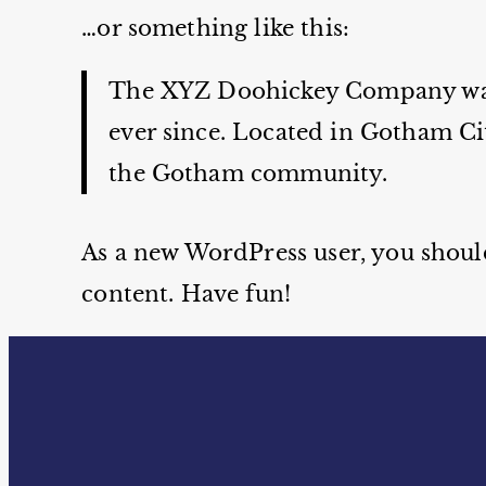
…or something like this:
The XYZ Doohickey Company was f
ever since. Located in Gotham Ci
the Gotham community.
As a new WordPress user, you shoul
content. Have fun!