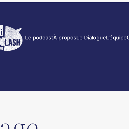
Le podcast
À propos
Le Dialogue
L’équipe
age