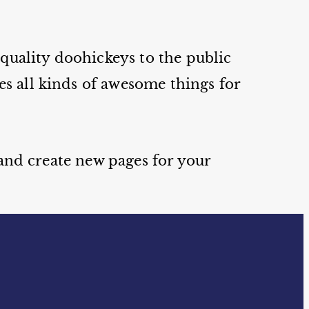
uality doohickeys to the public
s all kinds of awesome things for
 and create new pages for your