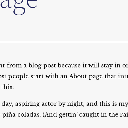
ent from a blog post because it will stay in 
st people start with an About page that int
 this:
day, aspiring actor by night, and this is my 
 piña coladas. (And gettin’ caught in the rai