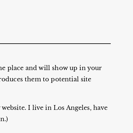
one place and will show up in your
roduces them to potential site
website. I live in Los Angeles, have
n.)